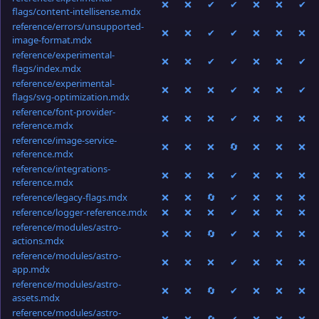
❌
❌
✔
✔
❌
❌
✔
flags/content-intellisense.mdx
reference/errors/unsupported-
❌
❌
✔
✔
❌
❌
❌
image-format.mdx
reference/experimental-
❌
❌
✔
✔
❌
❌
✔
flags/index.mdx
reference/experimental-
❌
❌
❌
✔
❌
❌
✔
flags/svg-optimization.mdx
reference/font-provider-
❌
❌
❌
✔
❌
❌
❌
reference.mdx
reference/image-service-
❌
❌
❌
🔄
❌
❌
❌
reference.mdx
reference/integrations-
❌
❌
❌
✔
❌
❌
❌
reference.mdx
reference/legacy-flags.mdx
❌
❌
🔄
✔
❌
❌
❌
reference/logger-reference.mdx
❌
❌
❌
✔
❌
❌
❌
reference/modules/astro-
❌
❌
🔄
✔
❌
❌
❌
actions.mdx
reference/modules/astro-
❌
❌
❌
✔
❌
❌
❌
app.mdx
reference/modules/astro-
❌
❌
🔄
✔
❌
❌
❌
assets.mdx
reference/modules/astro-