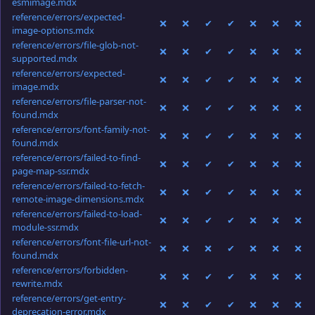
esmimage.mdx
reference/errors/expected-
❌
❌
✔
✔
❌
❌
❌
image-options.mdx
reference/errors/file-glob-not-
❌
❌
✔
✔
❌
❌
❌
supported.mdx
reference/errors/expected-
❌
❌
✔
✔
❌
❌
❌
image.mdx
reference/errors/file-parser-not-
❌
❌
✔
✔
❌
❌
❌
found.mdx
reference/errors/font-family-not-
❌
❌
✔
✔
❌
❌
❌
found.mdx
reference/errors/failed-to-find-
❌
❌
✔
✔
❌
❌
❌
page-map-ssr.mdx
reference/errors/failed-to-fetch-
❌
❌
✔
✔
❌
❌
❌
remote-image-dimensions.mdx
reference/errors/failed-to-load-
❌
❌
✔
✔
❌
❌
❌
module-ssr.mdx
reference/errors/font-file-url-not-
❌
❌
❌
✔
❌
❌
❌
found.mdx
reference/errors/forbidden-
❌
❌
✔
✔
❌
❌
❌
rewrite.mdx
reference/errors/get-entry-
❌
❌
✔
✔
❌
❌
❌
deprecation-error.mdx