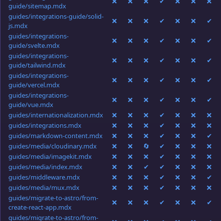
❌
❌
❌
✔
❌
❌
❌
guide/sitemap.mdx
guides/integrations-guide/solid-
❌
❌
❌
✔
❌
❌
✔
js.mdx
guides/integrations-
❌
❌
❌
✔
❌
❌
✔
guide/svelte.mdx
guides/integrations-
❌
❌
❌
✔
❌
❌
✔
guide/tailwind.mdx
guides/integrations-
❌
❌
❌
✔
❌
❌
✔
guide/vercel.mdx
guides/integrations-
❌
❌
❌
✔
❌
❌
✔
guide/vue.mdx
guides/internationalization.mdx
❌
❌
❌
✔
❌
❌
❌
guides/integrations.mdx
❌
❌
❌
✔
❌
❌
❌
guides/markdown-content.mdx
❌
❌
❌
✔
❌
❌
✔
guides/media/cloudinary.mdx
❌
❌
🔄
✔
❌
❌
❌
guides/media/imagekit.mdx
❌
❌
❌
✔
❌
❌
❌
guides/media/index.mdx
❌
❌
✔
✔
❌
❌
❌
guides/middleware.mdx
❌
❌
❌
✔
❌
❌
✔
guides/media/mux.mdx
❌
❌
❌
✔
❌
❌
❌
guides/migrate-to-astro/from-
❌
❌
❌
✔
❌
❌
✔
create-react-app.mdx
guides/migrate-to-astro/from-