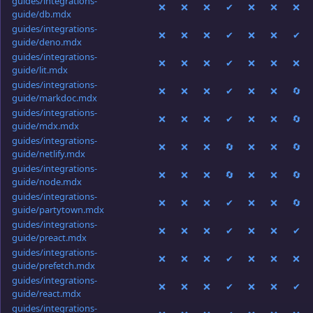
guides/integrations-
❌
❌
❌
✔
❌
❌
❌
guide/db.mdx
guides/integrations-
❌
❌
❌
✔
❌
❌
✔
guide/deno.mdx
guides/integrations-
❌
❌
❌
✔
❌
❌
❌
guide/lit.mdx
guides/integrations-
❌
❌
❌
✔
❌
❌
🔄
guide/markdoc.mdx
guides/integrations-
❌
❌
❌
✔
❌
❌
🔄
guide/mdx.mdx
guides/integrations-
❌
❌
❌
🔄
❌
❌
🔄
guide/netlify.mdx
guides/integrations-
❌
❌
❌
🔄
❌
❌
🔄
guide/node.mdx
guides/integrations-
❌
❌
❌
✔
❌
❌
🔄
guide/partytown.mdx
guides/integrations-
❌
❌
❌
✔
❌
❌
✔
guide/preact.mdx
guides/integrations-
❌
❌
❌
✔
❌
❌
❌
guide/prefetch.mdx
guides/integrations-
❌
❌
❌
✔
❌
❌
✔
guide/react.mdx
guides/integrations-