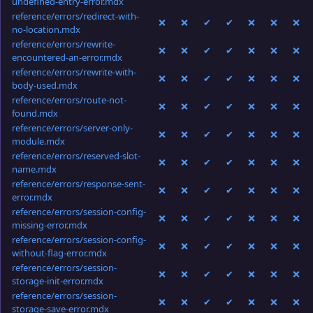
undefined-entry-error.mdx
reference/errors/redirect-with-
❌
❌
✔
✔
❌
❌
❌
no-location.mdx
reference/errors/rewrite-
❌
❌
✔
✔
❌
❌
❌
encountered-an-error.mdx
reference/errors/rewrite-with-
❌
❌
✔
✔
❌
❌
❌
body-used.mdx
reference/errors/route-not-
❌
❌
✔
✔
❌
❌
❌
found.mdx
reference/errors/server-only-
❌
❌
✔
✔
❌
❌
❌
module.mdx
reference/errors/reserved-slot-
❌
❌
✔
✔
❌
❌
❌
name.mdx
reference/errors/response-sent-
❌
❌
✔
✔
❌
❌
❌
error.mdx
reference/errors/session-config-
❌
❌
✔
✔
❌
❌
❌
missing-error.mdx
reference/errors/session-config-
❌
❌
✔
✔
❌
❌
❌
without-flag-error.mdx
reference/errors/session-
❌
❌
✔
✔
❌
❌
❌
storage-init-error.mdx
reference/errors/session-
❌
❌
✔
✔
❌
❌
❌
storage-save-error.mdx