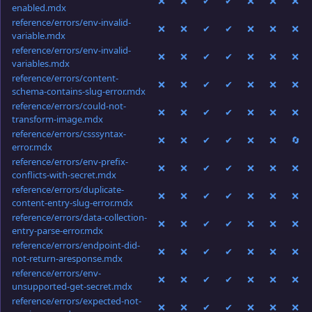
❌
❌
✔
✔
❌
❌
❌
enabled.mdx
reference/errors/env-invalid-
❌
❌
✔
✔
❌
❌
❌
variable.mdx
reference/errors/env-invalid-
❌
❌
✔
✔
❌
❌
❌
variables.mdx
reference/errors/content-
❌
❌
✔
✔
❌
❌
❌
schema-contains-slug-error.mdx
reference/errors/could-not-
❌
❌
✔
✔
❌
❌
❌
transform-image.mdx
reference/errors/csssyntax-
❌
❌
✔
✔
❌
❌
🔄
error.mdx
reference/errors/env-prefix-
❌
❌
✔
✔
❌
❌
❌
conflicts-with-secret.mdx
reference/errors/duplicate-
❌
❌
✔
✔
❌
❌
❌
content-entry-slug-error.mdx
reference/errors/data-collection-
❌
❌
✔
✔
❌
❌
❌
entry-parse-error.mdx
reference/errors/endpoint-did-
❌
❌
✔
✔
❌
❌
❌
not-return-aresponse.mdx
reference/errors/env-
❌
❌
✔
✔
❌
❌
❌
unsupported-get-secret.mdx
reference/errors/expected-not-
❌
❌
✔
✔
❌
❌
❌