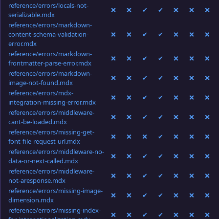
reference/errors/locals-not-
❌
❌
✔
✔
❌
❌
❌
serializable.mdx
reference/errors/markdown-
content-schema-validation-
❌
❌
✔
✔
❌
❌
❌
error.mdx
reference/errors/markdown-
❌
❌
✔
✔
❌
❌
❌
frontmatter-parse-error.mdx
reference/errors/markdown-
❌
❌
✔
✔
❌
❌
❌
image-not-found.mdx
reference/errors/mdx-
❌
❌
✔
✔
❌
❌
❌
integration-missing-error.mdx
reference/errors/middleware-
❌
❌
✔
✔
❌
❌
❌
cant-be-loaded.mdx
reference/errors/missing-get-
❌
❌
❌
✔
❌
❌
❌
font-file-request-url.mdx
reference/errors/middleware-no-
❌
❌
✔
✔
❌
❌
❌
data-or-next-called.mdx
reference/errors/middleware-
❌
❌
✔
✔
❌
❌
❌
not-aresponse.mdx
reference/errors/missing-image-
❌
❌
✔
✔
❌
❌
❌
dimension.mdx
reference/errors/missing-index-
❌
❌
✔
✔
❌
❌
❌