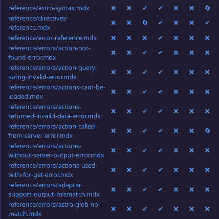
reference/astro-syntax.mdx
❌
❌
✔
✔
❌
❌
🔄
reference/directives-
❌
❌
🔄
✔
❌
❌
✔
reference.mdx
reference/error-reference.mdx
❌
❌
❌
✔
❌
❌
❌
reference/errors/action-not-
❌
❌
✔
✔
❌
❌
❌
found-error.mdx
reference/errors/action-query-
❌
❌
✔
✔
❌
❌
❌
string-invalid-error.mdx
reference/errors/actions-cant-be-
❌
❌
✔
✔
❌
❌
❌
loaded.mdx
reference/errors/actions-
❌
❌
✔
✔
❌
❌
❌
returned-invalid-data-error.mdx
reference/errors/action-called-
❌
❌
✔
✔
❌
❌
🔄
from-server-error.mdx
reference/errors/actions-
❌
❌
✔
✔
❌
❌
❌
without-server-output-error.mdx
reference/errors/actions-used-
❌
❌
✔
✔
❌
❌
❌
with-for-get-error.mdx
reference/errors/adapter-
❌
❌
✔
✔
❌
❌
❌
support-output-mismatch.mdx
reference/errors/astro-glob-no-
❌
❌
✔
✔
❌
❌
❌
match.mdx