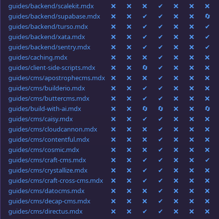
guides/backend/scalekit.mdx
❌
❌
❌
✔
❌
❌
❌
guides/backend/supabase.mdx
❌
❌
✔
✔
❌
❌
🔄
guides/backend/turso.mdx
❌
❌
✔
✔
❌
❌
✔
guides/backend/xata.mdx
❌
❌
✔
✔
❌
❌
✔
guides/backend/sentry.mdx
❌
❌
✔
✔
❌
❌
✔
guides/caching.mdx
❌
❌
❌
✔
❌
❌
❌
guides/client-side-scripts.mdx
❌
❌
🔄
✔
❌
❌
❌
guides/cms/apostrophecms.mdx
❌
❌
❌
✔
❌
❌
❌
guides/cms/builderio.mdx
❌
❌
✔
✔
❌
❌
❌
guides/cms/buttercms.mdx
❌
❌
✔
✔
❌
❌
❌
guides/build-with-ai.mdx
❌
❌
🔄
🔄
❌
❌
🔄
guides/cms/caisy.mdx
❌
❌
✔
✔
❌
❌
❌
guides/cms/cloudcannon.mdx
❌
❌
❌
✔
❌
❌
❌
guides/cms/contentful.mdx
❌
❌
❌
✔
❌
❌
❌
guides/cms/cosmic.mdx
❌
❌
❌
✔
❌
❌
❌
guides/cms/craft-cms.mdx
❌
❌
✔
✔
❌
❌
✔
guides/cms/crystallize.mdx
❌
❌
✔
✔
❌
❌
❌
guides/cms/craft-cross-cms.mdx
❌
❌
✔
✔
❌
❌
❌
guides/cms/datocms.mdx
❌
❌
❌
✔
❌
❌
❌
guides/cms/decap-cms.mdx
❌
❌
❌
✔
❌
❌
❌
guides/cms/directus.mdx
❌
❌
✔
✔
❌
❌
❌