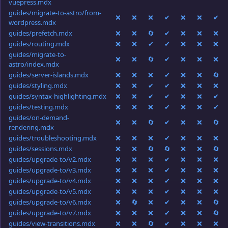
vuepress.mdx
guides/migrate-to-astro/from-
❌
❌
❌
✔
❌
❌
✔
wordpress.mdx
guides/prefetch.mdx
❌
❌
🔄
✔
❌
❌
❌
guides/routing.mdx
❌
❌
✔
✔
❌
❌
❌
guides/migrate-to-
❌
❌
🔄
✔
❌
❌
❌
astro/index.mdx
guides/server-islands.mdx
❌
❌
❌
✔
❌
❌
🔄
guides/styling.mdx
❌
❌
✔
✔
❌
❌
❌
guides/syntax-highlighting.mdx
❌
❌
✔
✔
❌
❌
✔
guides/testing.mdx
❌
❌
❌
✔
❌
❌
✔
guides/on-demand-
❌
❌
🔄
✔
❌
❌
🔄
rendering.mdx
guides/troubleshooting.mdx
❌
❌
❌
✔
❌
❌
❌
guides/sessions.mdx
❌
❌
🔄
🔄
❌
❌
🔄
guides/upgrade-to/v2.mdx
❌
❌
❌
✔
❌
❌
❌
guides/upgrade-to/v3.mdx
❌
❌
❌
✔
❌
❌
❌
guides/upgrade-to/v4.mdx
❌
❌
❌
✔
❌
❌
❌
guides/upgrade-to/v5.mdx
❌
❌
❌
✔
❌
❌
❌
guides/upgrade-to/v6.mdx
❌
🔄
❌
✔
❌
❌
🔄
guides/upgrade-to/v7.mdx
❌
❌
❌
✔
❌
❌
🔄
guides/view-transitions.mdx
❌
❌
🔄
✔
❌
❌
❌