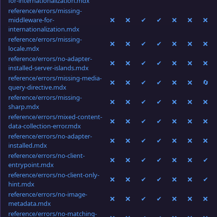
for-internationalization.mdx
reference/errors/missing-
middleware-for-
❌
❌
✔
✔
❌
❌
❌
internationalization.mdx
reference/errors/missing-
❌
❌
✔
✔
❌
❌
❌
locale.mdx
reference/errors/no-adapter-
❌
❌
✔
✔
❌
❌
❌
installed-server-islands.mdx
reference/errors/missing-media-
❌
❌
✔
✔
❌
❌
🔄
query-directive.mdx
reference/errors/missing-
❌
❌
✔
✔
❌
❌
❌
sharp.mdx
reference/errors/mixed-content-
❌
❌
✔
✔
❌
❌
❌
data-collection-error.mdx
reference/errors/no-adapter-
❌
❌
✔
✔
❌
❌
❌
installed.mdx
reference/errors/no-client-
❌
❌
✔
✔
❌
❌
✔
entrypoint.mdx
reference/errors/no-client-only-
❌
❌
✔
✔
❌
❌
✔
hint.mdx
reference/errors/no-image-
❌
❌
✔
✔
❌
❌
❌
metadata.mdx
reference/errors/no-matching-