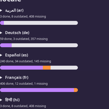
العربية (ar)
3 done, 8 outdated, 408 missing
Deutsch (de)
59 done, 3 outdated, 357 missing
Español (es)
240 done, 34 outdated, 145 missing
Français (fr)
406 done, 12 outdated, 1 missing
हिन्दी (hi)
3 done, 8 outdated, 408 missing