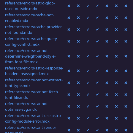
reference/errors/astro-glob-
❌
❌
✔
✔
❌
❌
❌
used-outside.mdx
reference/errors/cache-not-
❌
❌
✔
✔
❌
❌
❌
enabled.mdx
reference/errors/cache-provider-
❌
❌
✔
✔
❌
❌
❌
not-found.mdx
reference/errors/cache-query-
❌
❌
✔
✔
❌
❌
❌
config-conflict.mdx
reference/errors/cannot-
determine-weight-and-style-
❌
❌
✔
✔
❌
❌
❌
from-font-file.mdx
reference/errors/astro-response-
❌
❌
✔
✔
❌
❌
❌
headers-reassigned.mdx
reference/errors/cannot-extract-
❌
❌
✔
✔
❌
❌
❌
font-type.mdx
reference/errors/cannot-fetch-
❌
❌
✔
✔
❌
❌
❌
font-file.mdx
reference/errors/cannot-
❌
❌
✔
✔
❌
❌
❌
optimize-svg.mdx
reference/errors/cant-use-astro-
❌
❌
✔
✔
❌
❌
❌
config-module-error.mdx
reference/errors/cant-render-
❌
❌
✔
✔
❌
❌
❌