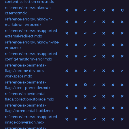
content-collection-error.mdx
reference/errors/unknown-
❌
❌
✔
✔
❌
❌
🔄
csserror.mdx
reference/errors/unknown-
❌
❌
✔
✔
❌
❌
❌
markdown-error.mdx
reference/errors/unsupported-
❌
❌
✔
✔
❌
❌
❌
external-redirect.mdx
reference/errors/unknown-vite-
❌
❌
✔
✔
❌
❌
❌
error.mdx
reference/errors/unsupported-
❌
❌
✔
✔
❌
❌
❌
config-transform-error.mdx
reference/experimental-
flags/chrome-devtools-
❌
❌
❌
✔
❌
❌
✔
workspace.mdx
reference/experimental-
❌
❌
🔄
✔
❌
❌
❌
flags/client-prerender.mdx
reference/experimental-
❌
❌
❌
✔
❌
❌
❌
flags/collection-storage.mdx
reference/experimental-
❌
❌
❌
❌
❌
❌
❌
flags/incremental-build.mdx
reference/errors/unsupported-
❌
❌
✔
✔
❌
❌
❌
image-conversion.mdx
reference/experimental-