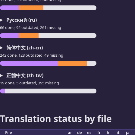
Русский (ru)
66 done, 92 outdated, 261 missing
简体中文 (zh-cn)
242 done, 128 outdated, 49 missing
正體中文 (zh-tw)
19 done, 5 outdated, 395 missing
Translation status by file
File
ar
de
es
fr
hi
it
ja