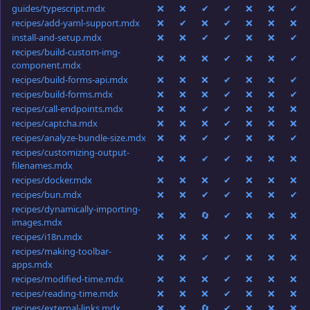
guides/typescript.mdx
❌
❌
✔
✔
❌
❌
✔
recipes/add-yaml-support.mdx
❌
✔
❌
✔
❌
❌
❌
install-and-setup.mdx
❌
❌
✔
✔
❌
❌
✔
recipes/build-custom-img-
❌
❌
❌
✔
❌
❌
✔
component.mdx
recipes/build-forms-api.mdx
❌
❌
❌
✔
❌
❌
✔
recipes/build-forms.mdx
❌
❌
❌
✔
❌
❌
✔
recipes/call-endpoints.mdx
❌
❌
✔
✔
❌
❌
❌
recipes/captcha.mdx
❌
❌
❌
✔
❌
❌
❌
recipes/analyze-bundle-size.mdx
❌
❌
✔
✔
❌
❌
✔
recipes/customizing-output-
❌
❌
✔
✔
❌
❌
❌
filenames.mdx
recipes/docker.mdx
❌
❌
❌
✔
❌
❌
❌
recipes/bun.mdx
❌
❌
✔
✔
❌
❌
✔
recipes/dynamically-importing-
❌
❌
🔄
✔
❌
❌
❌
images.mdx
recipes/i18n.mdx
❌
❌
❌
✔
❌
❌
❌
recipes/making-toolbar-
❌
❌
✔
✔
❌
❌
❌
apps.mdx
recipes/modified-time.mdx
❌
❌
❌
✔
❌
❌
❌
recipes/reading-time.mdx
❌
❌
❌
✔
❌
❌
❌
recipes/external-links.mdx
❌
❌
🔄
✔
❌
❌
❌