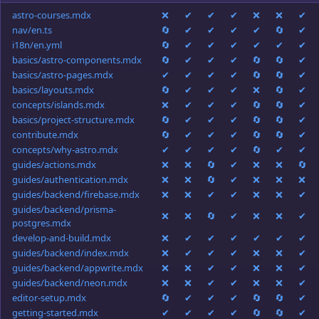
astro-courses.mdx
❌
✔
✔
✔
❌
❌
✔
nav/en.ts
🔄
✔
✔
✔
✔
🔄
✔
i18n/en.yml
🔄
✔
✔
✔
✔
✔
✔
basics/astro-components.mdx
🔄
✔
✔
✔
🔄
🔄
✔
basics/astro-pages.mdx
✔
✔
✔
✔
🔄
🔄
✔
basics/layouts.mdx
🔄
✔
✔
✔
❌
🔄
✔
concepts/islands.mdx
❌
✔
✔
✔
🔄
🔄
✔
basics/project-structure.mdx
🔄
✔
✔
✔
🔄
🔄
✔
contribute.mdx
🔄
✔
✔
✔
🔄
🔄
✔
concepts/why-astro.mdx
✔
✔
✔
✔
🔄
✔
✔
guides/actions.mdx
❌
❌
🔄
✔
❌
❌
🔄
guides/authentication.mdx
❌
❌
🔄
✔
❌
❌
❌
guides/backend/firebase.mdx
❌
❌
✔
✔
❌
❌
✔
guides/backend/prisma-
❌
❌
🔄
✔
❌
❌
✔
postgres.mdx
develop-and-build.mdx
❌
✔
✔
✔
✔
✔
✔
guides/backend/index.mdx
❌
✔
✔
✔
❌
❌
✔
guides/backend/appwrite.mdx
❌
❌
✔
✔
❌
❌
✔
guides/backend/neon.mdx
❌
❌
✔
✔
❌
❌
✔
editor-setup.mdx
🔄
✔
✔
✔
🔄
🔄
✔
getting-started.mdx
✔
✔
✔
✔
🔄
🔄
✔