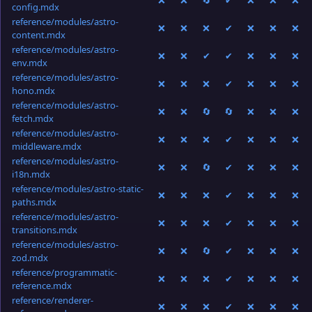
❌
❌
🔄
✔
❌
❌
❌
config.mdx
reference/modules/astro-
❌
❌
❌
✔
❌
❌
❌
content.mdx
reference/modules/astro-
❌
❌
✔
✔
❌
❌
❌
env.mdx
reference/modules/astro-
❌
❌
❌
✔
❌
❌
❌
hono.mdx
reference/modules/astro-
❌
❌
🔄
🔄
❌
❌
❌
fetch.mdx
reference/modules/astro-
❌
❌
❌
✔
❌
❌
❌
middleware.mdx
reference/modules/astro-
❌
❌
🔄
✔
❌
❌
❌
i18n.mdx
reference/modules/astro-static-
❌
❌
❌
✔
❌
❌
❌
paths.mdx
reference/modules/astro-
❌
❌
❌
✔
❌
❌
❌
transitions.mdx
reference/modules/astro-
❌
❌
🔄
✔
❌
❌
❌
zod.mdx
reference/programmatic-
❌
❌
❌
✔
❌
❌
❌
reference.mdx
reference/renderer-
❌
❌
❌
✔
❌
❌
❌