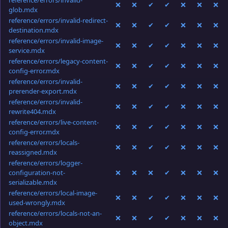
reference/errors/invalid-
❌
❌
✔
✔
❌
❌
❌
glob.mdx
reference/errors/invalid-redirect-
❌
❌
✔
✔
❌
❌
❌
destination.mdx
reference/errors/invalid-image-
❌
❌
✔
✔
❌
❌
❌
service.mdx
reference/errors/legacy-content-
❌
❌
✔
✔
❌
❌
❌
config-error.mdx
reference/errors/invalid-
❌
❌
✔
✔
❌
❌
❌
prerender-export.mdx
reference/errors/invalid-
❌
❌
✔
✔
❌
❌
❌
rewrite404.mdx
reference/errors/live-content-
❌
❌
✔
✔
❌
❌
❌
config-error.mdx
reference/errors/locals-
❌
❌
✔
✔
❌
❌
❌
reassigned.mdx
reference/errors/logger-
configuration-not-
❌
❌
❌
✔
❌
❌
❌
serializable.mdx
reference/errors/local-image-
❌
❌
✔
✔
❌
❌
❌
used-wrongly.mdx
reference/errors/locals-not-an-
❌
❌
✔
✔
❌
❌
❌
object.mdx