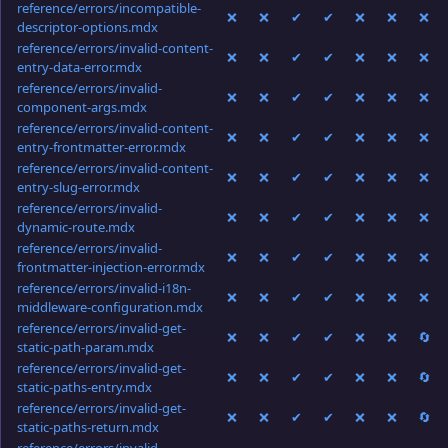
reference/errors/incompatible-
❌
❌
✔
✔
❌
❌
❌
descriptor-options.mdx
reference/errors/invalid-content-
❌
❌
✔
✔
❌
❌
❌
entry-data-error.mdx
reference/errors/invalid-
❌
❌
✔
✔
❌
❌
❌
component-args.mdx
reference/errors/invalid-content-
❌
❌
✔
✔
❌
❌
❌
entry-frontmatter-error.mdx
reference/errors/invalid-content-
❌
❌
✔
✔
❌
❌
❌
entry-slug-error.mdx
reference/errors/invalid-
❌
❌
✔
✔
❌
❌
❌
dynamic-route.mdx
reference/errors/invalid-
❌
❌
✔
✔
❌
❌
❌
frontmatter-injection-error.mdx
reference/errors/invalid-i18n-
❌
❌
✔
✔
❌
❌
❌
middleware-configuration.mdx
reference/errors/invalid-get-
❌
❌
✔
✔
❌
❌
🔄
static-path-param.mdx
reference/errors/invalid-get-
❌
❌
✔
✔
❌
❌
🔄
static-paths-entry.mdx
reference/errors/invalid-get-
❌
❌
✔
✔
❌
❌
🔄
static-paths-return.mdx