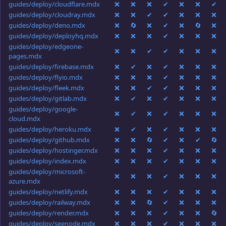
guides/deploy/cloudflare.mdx
❌
❌
❌
✔
❌
❌
✔
guides/deploy/cloudray.mdx
❌
❌
✔
✔
❌
❌
❌
guides/deploy/deno.mdx
❌
🔄
❌
✔
❌
🔄
❌
guides/deploy/deployhq.mdx
❌
❌
❌
✔
❌
❌
❌
guides/deploy/edgeone-
❌
❌
✔
✔
❌
❌
❌
pages.mdx
guides/deploy/firebase.mdx
❌
✔
❌
✔
❌
❌
❌
guides/deploy/flyio.mdx
❌
❌
❌
✔
❌
❌
❌
guides/deploy/fleek.mdx
❌
❌
✔
✔
❌
❌
❌
guides/deploy/gitlab.mdx
❌
✔
❌
✔
❌
❌
❌
guides/deploy/google-
❌
✔
❌
✔
❌
❌
❌
cloud.mdx
guides/deploy/heroku.mdx
❌
✔
❌
✔
❌
❌
❌
guides/deploy/github.mdx
❌
❌
🔄
✔
❌
✔
🔄
guides/deploy/hostinger.mdx
❌
❌
❌
✔
❌
❌
❌
guides/deploy/index.mdx
❌
❌
❌
✔
❌
❌
❌
guides/deploy/microsoft-
❌
❌
❌
✔
❌
❌
❌
azure.mdx
guides/deploy/netlify.mdx
❌
❌
❌
✔
❌
❌
❌
guides/deploy/railway.mdx
❌
❌
🔄
✔
❌
❌
❌
guides/deploy/render.mdx
❌
❌
❌
✔
❌
❌
🔄
guides/deploy/seenode.mdx
❌
❌
❌
✔
❌
❌
❌