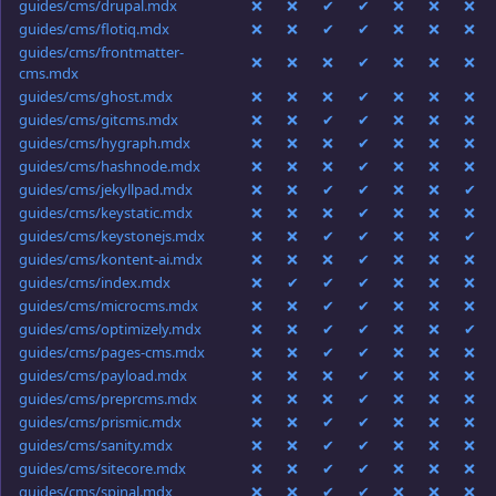
guides/cms/drupal.mdx
❌
❌
✔
✔
❌
❌
❌
guides/cms/flotiq.mdx
❌
❌
✔
✔
❌
❌
❌
guides/cms/frontmatter-
❌
❌
❌
✔
❌
❌
❌
cms.mdx
guides/cms/ghost.mdx
❌
❌
❌
✔
❌
❌
❌
guides/cms/gitcms.mdx
❌
❌
✔
✔
❌
❌
❌
guides/cms/hygraph.mdx
❌
❌
❌
✔
❌
❌
❌
guides/cms/hashnode.mdx
❌
❌
❌
✔
❌
❌
❌
guides/cms/jekyllpad.mdx
❌
❌
✔
✔
❌
❌
✔
guides/cms/keystatic.mdx
❌
❌
❌
✔
❌
❌
❌
guides/cms/keystonejs.mdx
❌
❌
✔
✔
❌
❌
✔
guides/cms/kontent-ai.mdx
❌
❌
❌
✔
❌
❌
❌
guides/cms/index.mdx
❌
✔
✔
✔
❌
❌
❌
guides/cms/microcms.mdx
❌
❌
✔
✔
❌
❌
❌
guides/cms/optimizely.mdx
❌
❌
✔
✔
❌
❌
✔
guides/cms/pages-cms.mdx
❌
❌
✔
✔
❌
❌
❌
guides/cms/payload.mdx
❌
❌
❌
✔
❌
❌
❌
guides/cms/preprcms.mdx
❌
❌
❌
✔
❌
❌
❌
guides/cms/prismic.mdx
❌
❌
✔
✔
❌
❌
❌
guides/cms/sanity.mdx
❌
❌
✔
✔
❌
❌
❌
guides/cms/sitecore.mdx
❌
❌
✔
✔
❌
❌
❌
guides/cms/spinal.mdx
❌
❌
✔
✔
❌
❌
❌