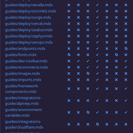
guides/deploy/sevalla.mdx
❌
❌
❌
✔
❌
❌
❌
guides/deploy/stormkit.mdx
❌
❌
❌
✔
❌
❌
❌
guides/deploy/surge.mdx
❌
❌
❌
✔
❌
❌
❌
guides/deploy/vercel.mdx
❌
❌
❌
✔
❌
❌
❌
guides/deploy/zeabur.mdx
❌
❌
❌
✔
❌
❌
❌
guides/deploy/zephyr.mdx
❌
❌
❌
✔
❌
❌
❌
guides/deploy/zerops.mdx
❌
❌
❌
✔
❌
❌
❌
guides/endpoints.mdx
❌
❌
❌
✔
❌
❌
🔄
guides/fonts.mdx
🔄
❌
❌
✔
❌
🔄
❌
guides/dev-toolbar.mdx
❌
✔
✔
✔
❌
❌
✔
guides/ecommerce.mdx
❌
❌
✔
✔
❌
❌
✔
guides/images.mdx
❌
❌
🔄
✔
❌
❌
❌
guides/imports.mdx
❌
❌
❌
✔
❌
❌
❌
guides/framework-
❌
❌
❌
✔
❌
❌
✔
components.mdx
guides/integrations-
❌
❌
❌
✔
❌
❌
✔
guide/alpinejs.mdx
guides/environment-
❌
❌
🔄
✔
❌
❌
✔
variables.mdx
guides/integrations-
❌
❌
❌
🔄
❌
❌
❌
guide/cloudflare.mdx