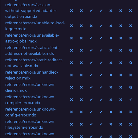
reference/errors/session-
without-supported-adapter-
❌
❌
✔
✔
❌
❌
❌
output-error.mdx
reference/errors/unable-to-load-
❌
❌
❌
✔
❌
❌
❌
logger.mdx
reference/errors/unavailable-
❌
❌
✔
✔
❌
❌
❌
astro-global.mdx
reference/errors/static-client-
❌
❌
✔
✔
❌
❌
🔄
address-not-available.mdx
reference/errors/static-redirect-
❌
❌
✔
✔
❌
❌
🔄
not-available.mdx
reference/errors/unhandled-
❌
❌
✔
✔
❌
❌
❌
rejection.mdx
reference/errors/unknown-
❌
❌
✔
✔
❌
❌
🔄
clierror.mdx
reference/errors/unknown-
❌
❌
✔
✔
❌
❌
✔
compiler-error.mdx
reference/errors/unknown-
❌
❌
✔
✔
❌
❌
❌
config-error.mdx
reference/errors/unknown-
❌
❌
✔
✔
❌
❌
❌
filesystem-error.mdx
reference/errors/unknown-
❌
❌
✔
✔
❌
❌
❌