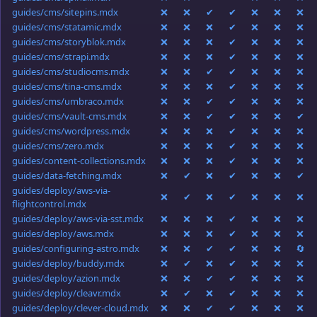
guides/cms/sitepins.mdx
❌
❌
✔
✔
❌
❌
❌
guides/cms/statamic.mdx
❌
❌
❌
✔
❌
❌
❌
guides/cms/storyblok.mdx
❌
❌
❌
✔
❌
❌
❌
guides/cms/strapi.mdx
❌
❌
❌
✔
❌
❌
❌
guides/cms/studiocms.mdx
❌
❌
✔
✔
❌
❌
❌
guides/cms/tina-cms.mdx
❌
❌
❌
✔
❌
❌
❌
guides/cms/umbraco.mdx
❌
❌
✔
✔
❌
❌
❌
guides/cms/vault-cms.mdx
❌
❌
✔
✔
❌
❌
✔
guides/cms/wordpress.mdx
❌
❌
❌
✔
❌
❌
❌
guides/cms/zero.mdx
❌
❌
❌
✔
❌
❌
❌
guides/content-collections.mdx
❌
❌
❌
✔
❌
❌
❌
guides/data-fetching.mdx
❌
✔
❌
✔
❌
❌
✔
guides/deploy/aws-via-
❌
✔
❌
✔
❌
❌
❌
flightcontrol.mdx
guides/deploy/aws-via-sst.mdx
❌
❌
❌
✔
❌
❌
❌
guides/deploy/aws.mdx
❌
❌
❌
✔
❌
❌
❌
guides/configuring-astro.mdx
❌
❌
✔
✔
❌
❌
🔄
guides/deploy/buddy.mdx
❌
✔
❌
✔
❌
❌
❌
guides/deploy/azion.mdx
❌
❌
✔
✔
❌
❌
❌
guides/deploy/cleavr.mdx
❌
✔
❌
✔
❌
❌
❌
guides/deploy/clever-cloud.mdx
❌
❌
✔
✔
❌
❌
❌