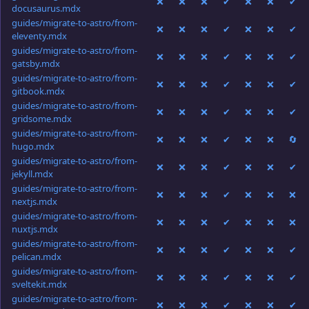
❌
❌
❌
✔
❌
❌
✔
docusaurus.mdx
guides/migrate-to-astro/from-
❌
❌
❌
✔
❌
❌
✔
eleventy.mdx
guides/migrate-to-astro/from-
❌
❌
❌
✔
❌
❌
✔
gatsby.mdx
guides/migrate-to-astro/from-
❌
❌
❌
✔
❌
❌
✔
gitbook.mdx
guides/migrate-to-astro/from-
❌
❌
❌
✔
❌
❌
✔
gridsome.mdx
guides/migrate-to-astro/from-
❌
❌
❌
✔
❌
❌
🔄
hugo.mdx
guides/migrate-to-astro/from-
❌
❌
❌
✔
❌
❌
✔
jekyll.mdx
guides/migrate-to-astro/from-
❌
❌
❌
✔
❌
❌
❌
nextjs.mdx
guides/migrate-to-astro/from-
❌
❌
❌
✔
❌
❌
❌
nuxtjs.mdx
guides/migrate-to-astro/from-
❌
❌
❌
✔
❌
❌
✔
pelican.mdx
guides/migrate-to-astro/from-
❌
❌
❌
✔
❌
❌
✔
sveltekit.mdx
guides/migrate-to-astro/from-
❌
❌
❌
✔
❌
❌
✔