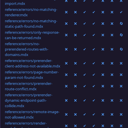
❌
❌
✔
✔
❌
❌
❌
import.mdx
reference/errors/no-matching-
❌
❌
✔
✔
❌
❌
✔
renderer.mdx
reference/errors/no-matching-
❌
❌
✔
✔
❌
❌
🔄
static-path-found.mdx
reference/errors/only-response-
❌
❌
✔
✔
❌
❌
🔄
can-be-returned.mdx
reference/errors/no-
prerendered-routes-with-
❌
❌
✔
✔
❌
❌
🔄
domains.mdx
reference/errors/prerender-
❌
❌
✔
✔
❌
❌
❌
client-address-not-available.mdx
reference/errors/page-number-
❌
❌
✔
✔
❌
❌
❌
param-not-found.mdx
reference/errors/prerender-
❌
❌
✔
✔
❌
❌
❌
route-conflict.mdx
reference/errors/prerender-
dynamic-endpoint-path-
❌
❌
✔
✔
❌
❌
❌
collide.mdx
reference/errors/remote-image-
❌
❌
✔
✔
❌
❌
❌
not-allowed.mdx
reference/errors/render-
❌
❌
✔
✔
❌
❌
❌