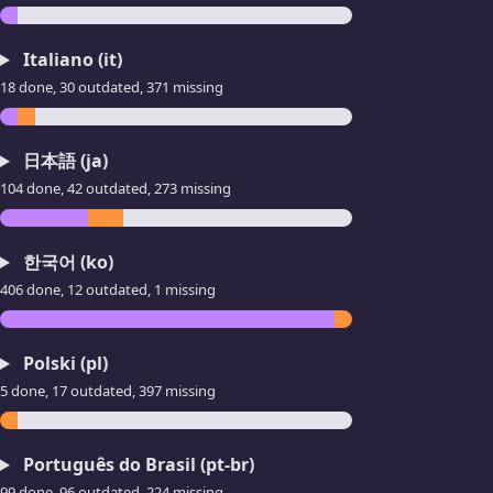
Italiano (it)
18 done, 30 outdated, 371 missing
日本語 (ja)
104 done, 42 outdated, 273 missing
한국어 (ko)
406 done, 12 outdated, 1 missing
Polski (pl)
5 done, 17 outdated, 397 missing
Português do Brasil (pt-br)
99 done, 96 outdated, 224 missing