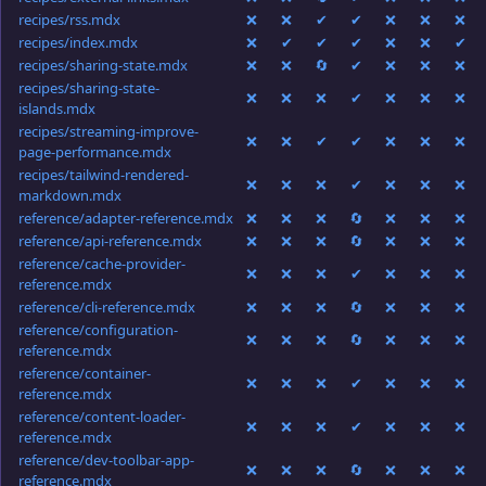
recipes/rss.mdx
❌
❌
✔
✔
❌
❌
❌
recipes/index.mdx
❌
✔
✔
✔
❌
❌
✔
recipes/sharing-state.mdx
❌
❌
🔄
✔
❌
❌
❌
recipes/sharing-state-
❌
❌
❌
✔
❌
❌
❌
islands.mdx
recipes/streaming-improve-
❌
❌
✔
✔
❌
❌
❌
page-performance.mdx
recipes/tailwind-rendered-
❌
❌
❌
✔
❌
❌
❌
markdown.mdx
reference/adapter-reference.mdx
❌
❌
❌
🔄
❌
❌
❌
reference/api-reference.mdx
❌
❌
❌
🔄
❌
❌
❌
reference/cache-provider-
❌
❌
❌
✔
❌
❌
❌
reference.mdx
reference/cli-reference.mdx
❌
❌
❌
🔄
❌
❌
❌
reference/configuration-
❌
❌
❌
🔄
❌
❌
❌
reference.mdx
reference/container-
❌
❌
❌
✔
❌
❌
❌
reference.mdx
reference/content-loader-
❌
❌
❌
✔
❌
❌
❌
reference.mdx
reference/dev-toolbar-app-
❌
❌
❌
🔄
❌
❌
❌
reference.mdx