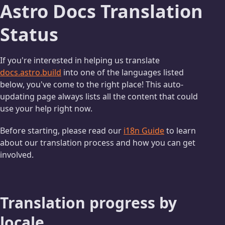
Astro Docs Translation
Status
If you're interested in helping us translate
docs.astro.build
into one of the languages listed
below, you've come to the right place! This auto-
updating page always lists all the content that could
use your help right now.
Before starting, please read our
i18n Guide
to learn
about our translation process and how you can get
involved.
Translation progress by
locale