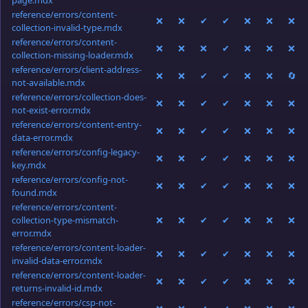
page.mdx
reference/errors/content-
❌
❌
✔
✔
❌
❌
❌
collection-invalid-type.mdx
reference/errors/content-
❌
❌
❌
✔
❌
❌
❌
collection-missing-loader.mdx
reference/errors/client-address-
❌
❌
✔
✔
❌
❌
🔄
not-available.mdx
reference/errors/collection-does-
❌
❌
✔
✔
❌
❌
❌
not-exist-error.mdx
reference/errors/content-entry-
❌
❌
✔
✔
❌
❌
❌
data-error.mdx
reference/errors/config-legacy-
❌
❌
✔
✔
❌
❌
❌
key.mdx
reference/errors/config-not-
❌
❌
✔
✔
❌
❌
❌
found.mdx
reference/errors/content-
collection-type-mismatch-
❌
❌
✔
✔
❌
❌
❌
error.mdx
reference/errors/content-loader-
❌
❌
✔
✔
❌
❌
❌
invalid-data-error.mdx
reference/errors/content-loader-
❌
❌
✔
✔
❌
❌
❌
returns-invalid-id.mdx
reference/errors/csp-not-