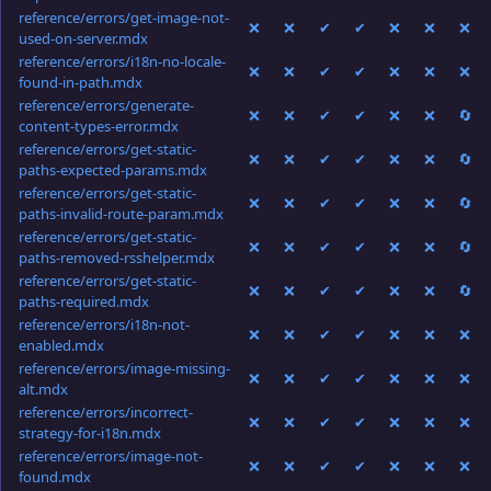
reference/errors/get-image-not-
❌
❌
✔
✔
❌
❌
❌
used-on-server.mdx
reference/errors/i18n-no-locale-
❌
❌
✔
✔
❌
❌
❌
found-in-path.mdx
reference/errors/generate-
❌
❌
✔
✔
❌
❌
🔄
content-types-error.mdx
reference/errors/get-static-
❌
❌
✔
✔
❌
❌
🔄
paths-expected-params.mdx
reference/errors/get-static-
❌
❌
✔
✔
❌
❌
🔄
paths-invalid-route-param.mdx
reference/errors/get-static-
❌
❌
✔
✔
❌
❌
🔄
paths-removed-rsshelper.mdx
reference/errors/get-static-
❌
❌
✔
✔
❌
❌
🔄
paths-required.mdx
reference/errors/i18n-not-
❌
❌
✔
✔
❌
❌
❌
enabled.mdx
reference/errors/image-missing-
❌
❌
✔
✔
❌
❌
❌
alt.mdx
reference/errors/incorrect-
❌
❌
✔
✔
❌
❌
❌
strategy-for-i18n.mdx
reference/errors/image-not-
❌
❌
✔
✔
❌
❌
❌
found.mdx